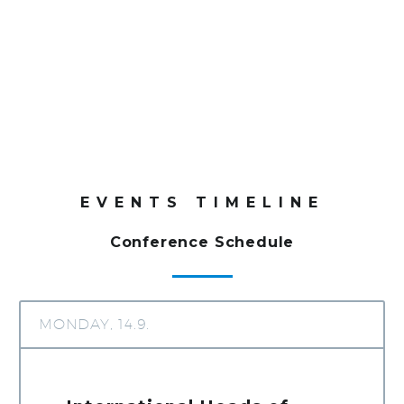
+
+
1
0
0
0
5
0
Delegates
Exhibitors
EVENTS TIMELINE
Conference Schedule
MONDAY, 14.9.