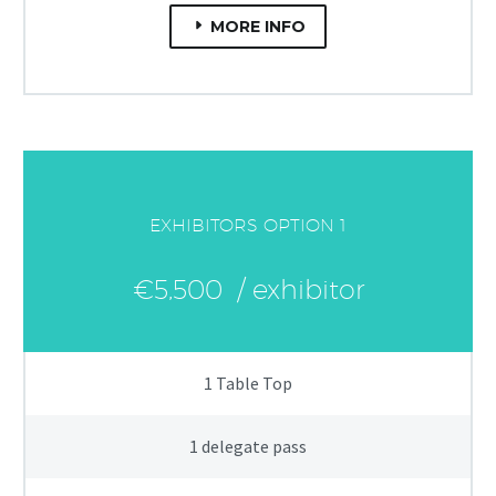
MORE INFO
EXHIBITORS OPTION 1
€5,500
/ exhibitor
1 Table Top
1 delegate pass