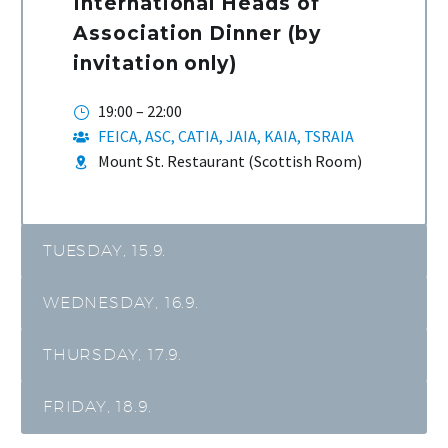
International Heads of
Association Dinner (by
invitation only)
19:00 – 22:00
FEICA, ASC, CATIA, JAIA, KAIA, TSRAIA
Mount St. Restaurant (Scottish Room)
TUESDAY, 15.9.
WEDNESDAY, 16.9.
THURSDAY, 17.9.
FRIDAY, 18.9.