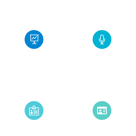
+
+
2
0
5
0
Sessions
Speakers