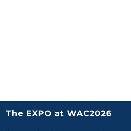
The EXPO at WAC2026