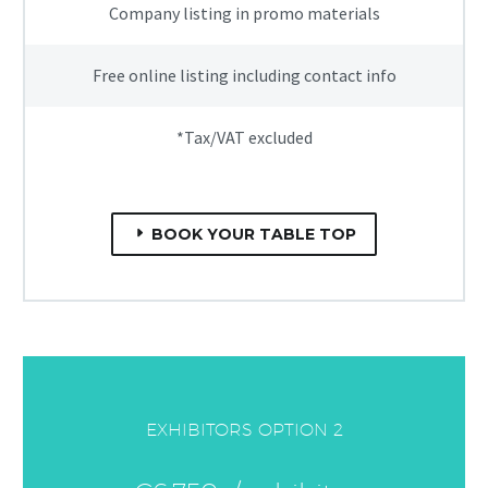
Company listing in promo materials
Free online listing including contact info
*Tax/VAT excluded
BOOK YOUR TABLE TOP
EXHIBITORS OPTION 2