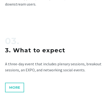
downstream users.
03.
3. What to expect
A three-day event that includes plenary sessions, breakout
sessions, an EXPO, and networking social events.
MORE