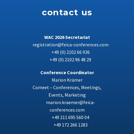
contact us
WAC 2026 Secretariat
registration@feica-conferences.com
+49 (0) 2102 66 936
+49 (0) 2102 96 48 29
Conference Coordinator
Marion Krämer
Comeet – Conferences, Meetings,
Events, Marketing
marion.kraemer@feica-
conferences.com
+49 211 695 560 04
+49 172 266 1283