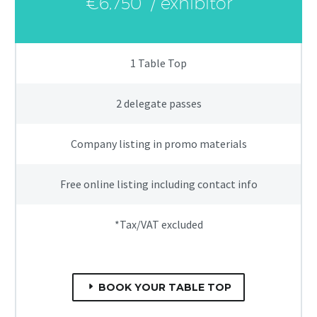
€6,750
/ exhibitor
1 Table Top
2 delegate passes
Company listing in promo materials
Free online listing including contact info
*Tax/VAT excluded
BOOK YOUR TABLE TOP