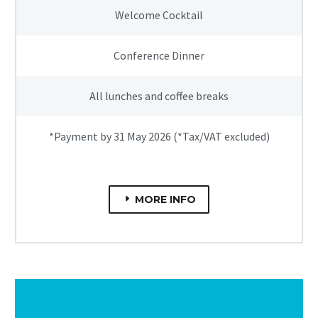
Welcome Cocktail
Conference Dinner
All lunches and coffee breaks
*Payment by 31 May 2026 (*Tax/VAT excluded)
MORE INFO