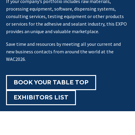
If your company’s portfolio includes raw materials,
processing equipment, software, dispensing systems,
consulting services, testing equipment or other products
or services for the adhesive and sealant industry, this EXPO
provides an unique and valuable marketplace.
Save time and resources by meeting all your current and
new business contacts from around the world at the
WAC2026.
BOOK YOUR TABLE TOP
EXHIBITORS LIST