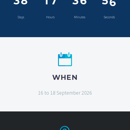
5
3
8
1
7
3
6
5
Days
Hours
Minutes
Seconds
6
WHEN
16 to 18 September 2026