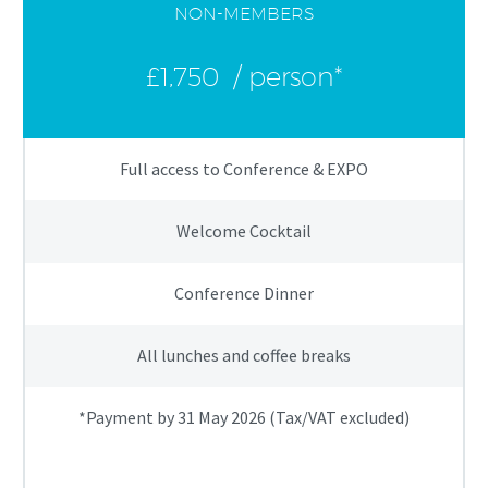
NON-MEMBERS
£1,750
/ person*
Full access to Conference & EXPO
Welcome Cocktail
Conference Dinner
All lunches and coffee breaks
*Payment by 31 May 2026 (Tax/VAT excluded)