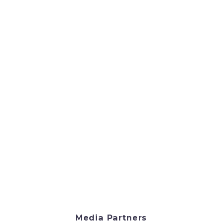
SPONSORSHIP OPPORTUNITIES
Media Partners