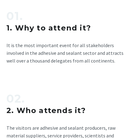
01.
1. Why to attend it?
It is the most important event for all stakeholders
involved in the adhesive and sealant sector and attracts
well over a thousand delegates from all continents.
02.
2. Who attends it?
The visitors are adhesive and sealant producers, raw
material suppliers, service providers, scientists and