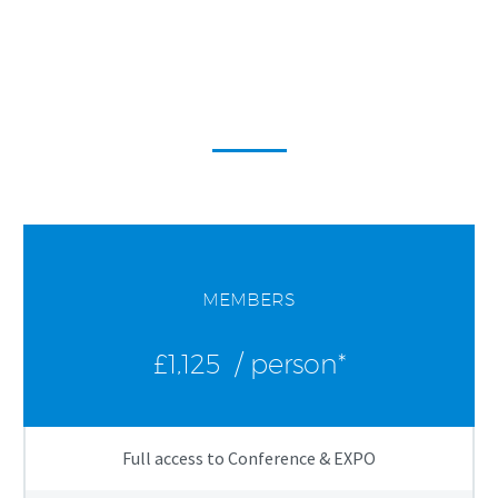
WAC2026
Conference & EXPO Fees
MEMBERS
£1,125
/ person*
Full access to Conference & EXPO