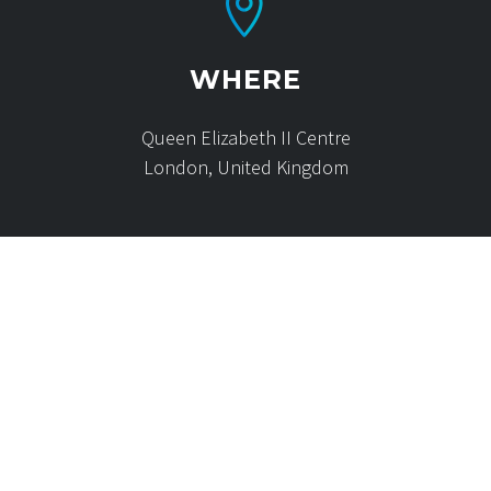
WHERE
Queen Elizabeth II Centre
London, United Kingdom