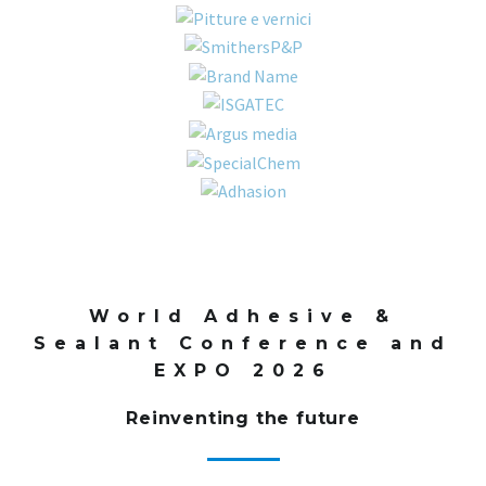
World Adhesive &
Sealant Conference and
EXPO 2026
Reinventing the future