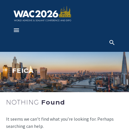
FEICA
NOTHING
Found
It seems we can’t find what you’re looking for. Perhaps
searching can help.