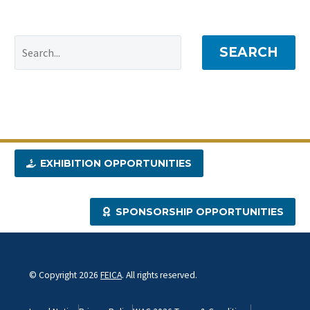
SEARCH
EXHIBITION OPPORTUNITIES
SPONSORSHIP OPPORTUNITIES
© Copyright 2026
FEICA
. All rights reserved.