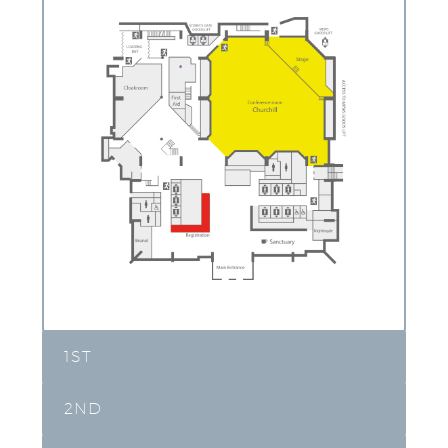
1ST
2ND