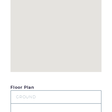
Floor Plan
GROUND