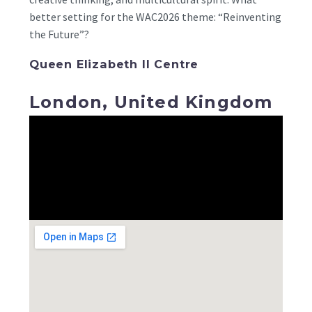
better setting for the WAC2026 theme: “Reinventing
the Future”?
Queen Elizabeth II Centre
London, United Kingdom