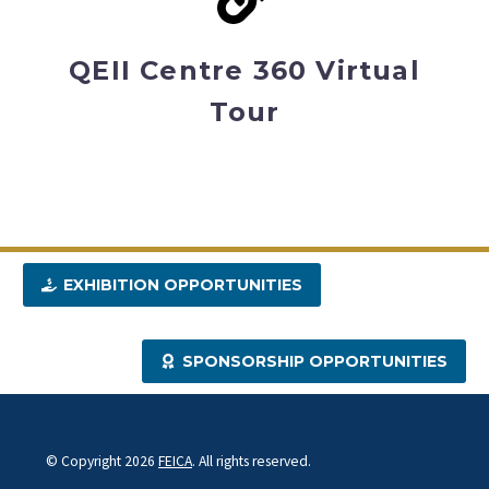
QEII Centre 360 Virtual
Tour
EXHIBITION OPPORTUNITIES
SPONSORSHIP OPPORTUNITIES
© Copyright 2026
FEICA
. All rights reserved.