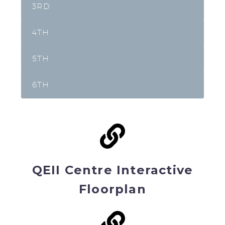
3RD
4TH
5TH
6TH
QEII Centre Interactive
Floorplan