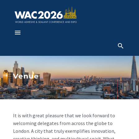
Venue
It is with great pleasure that we look forward to
welcoming delegates from across the globe to
London. A city that truly exemplifies innovation,
creative thinking, and multicultural spirit. What