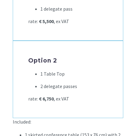
1 delegate pass
rate:
€ 5,500
, ex VAT
Option 2
1 Table Top
2 delegate passes
rate:
€ 6,750
, ex VAT
Included:
1 skirted conference table (153 x 76 cm) with 2