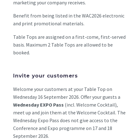
marketing your company receives.
Benefit from being listed in the WAC2026 electronic
and print promotional materials.
Table Tops are assigned on a first-come, first-served
basis. Maximum 2 Table Tops are allowed to be
booked.
Invite your customers
Welcome your customers at your Table Top on
Wednesday 16 September 2026. Offer your guests a
Wednesday EXPO Pass
(incl. Welcome Cocktail),
meet up and join them at the Welcome Cocktail. The
Wednesday Expo Pass does not give access to the
Conference and Expo programme on 17 and 18
September 2026.