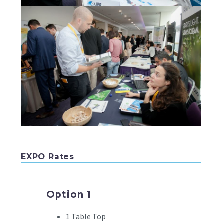
EXPO Rates
Option 1
1 Table Top