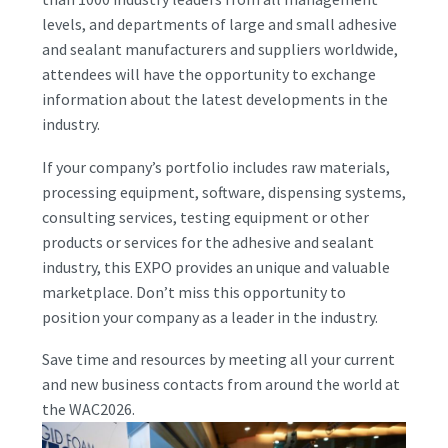
levels, and departments of large and small adhesive
and sealant manufacturers and suppliers worldwide,
attendees will have the opportunity to exchange
information about the latest developments in the
industry.
If your company’s portfolio includes raw materials,
processing equipment, software, dispensing systems,
consulting services, testing equipment or other
products or services for the adhesive and sealant
industry, this EXPO provides an unique and valuable
marketplace. Don’t miss this opportunity to
position your company as a leader in the industry.
Save time and resources by meeting all your current
and new business contacts from around the world at
the WAC2026.