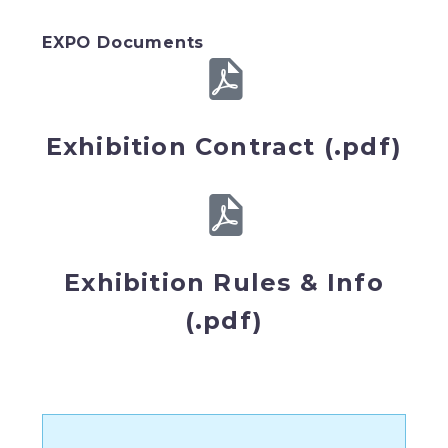
EXPO Documents
Exhibition Contract (.pdf)
Exhibition Rules & Info
(.pdf)