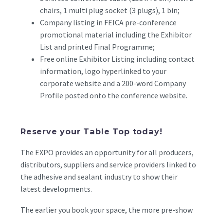
chairs, 1 multi plug socket (3 plugs), 1 bin;
Company listing in FEICA pre-conference
promotional material including the Exhibitor
List and printed Final Programme;
Free online Exhibitor Listing including contact
information, logo hyperlinked to your
corporate website and a 200-word Company
Profile posted onto the conference website.
Reserve your Table Top today!
The EXPO provides an opportunity for all producers,
distributors, suppliers and service providers linked to
the adhesive and sealant industry to show their
latest developments.
The earlier you book your space, the more pre-show