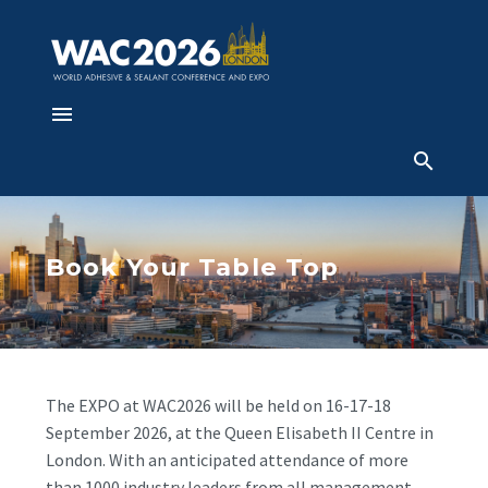
Book Your Table Top
The EXPO at WAC2026 will be held on 16-17-18
September 2026, at the Queen Elisabeth II Centre in
London. With an anticipated attendance of more
than 1000 industry leaders from all management