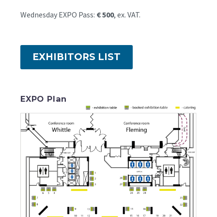
Wednesday EXPO Pass:
€ 500
, ex. VAT.
EXHIBITORS LIST
EXPO Plan