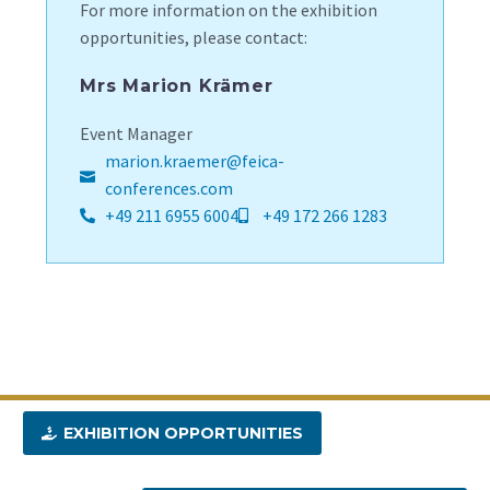
For more information on the exhibition
opportunities, please contact:
Mrs Marion Krämer
Event Manager
marion.kraemer@feica-
conferences.com
+49 211 6955 6004
+49 172 266 1283
EXHIBITION OPPORTUNITIES