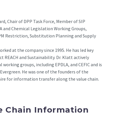
ard, Chair of DPP Task Force, Member of SIP
PA and Chemical Legislation Working Groups,
 Restriction, Substitution Planning and Supply
 worked at the company since 1995. He has led key
t REACH and Sustainability. Dr. Klatt actively
al working groups, including EPDLA, and CEFIC and is
Evergreen. He was one of the founders of the
ire for information transfer along the value chain.
e Chain Information