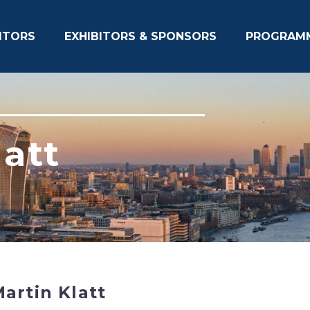
ITORS
EXHIBITORS & SPONSORS
PROGRAM
latt
artin Klatt