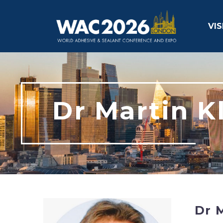
VIS
Dr Martin K
Dr M