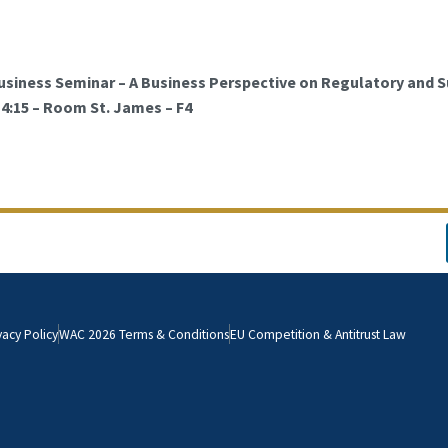
usiness Seminar – A Business Perspective on Regulatory and S
 14:15 – Room St. James – F4
vacy Policy
WAC 2026 Terms & Conditions
EU Competition & Antitrust Law