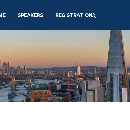
ME
SPEAKERS
REGISTRATION