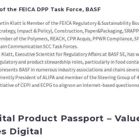
 of the FEICA DPP Task Force, BASF
rtin Klatt is Member of the FEICA Regulatory & Sustainability Bo
trategy, Impact & Policy), Construction, Paper&Packaging, SRAP
mber of the Polymers, REACH, CPR Acquis, PPWR Compliance, SPM
ain Communication SCC Task Forces.
. Klatt, Executive Scientist for Regulatory Affairs at BASF SE, has
gulatory and product stewardship roles, particularly in food contac
presents BASF in numerous industry associations and chairs sever
rrently President of ALIPA and member of the Steering Group of 4
itiative of CEPI and ECPG to alignon an internet-based questionna
ital Product Passport – Valu
s Digital