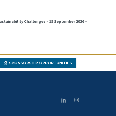
ustainability Challenges – 15 September 2026 –
SPONSORSHIP OPPORTUNITIES