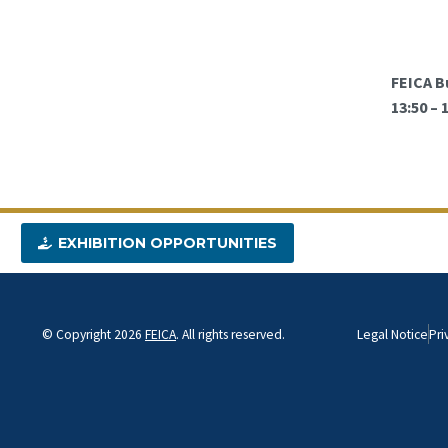
FEICA B
13:50 –
EXHIBITION OPPORTUNITIES
© Copyright 2026
FEICA
. All rights reserved.
Legal Notice
Pri