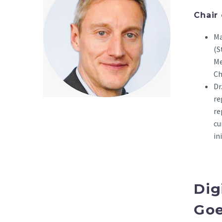
Chair
Ma
(S
Me
Ch
Dr
re
re
cu
in
Dig
Goe