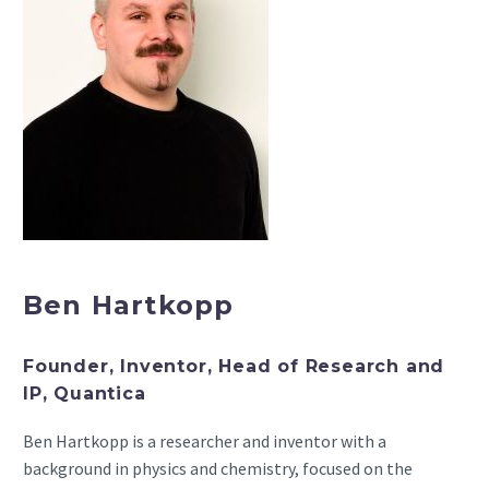
Ben Hartkopp
Founder, Inventor, Head of Research and
IP, Quantica
Ben Hartkopp is a researcher and inventor with a
background in physics and chemistry, focused on the