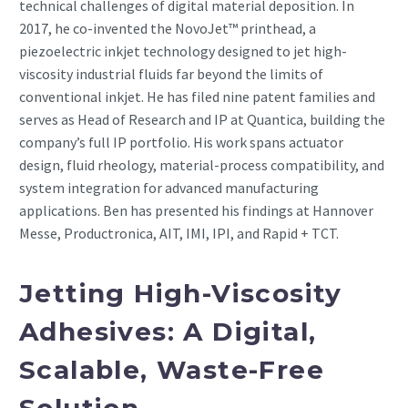
technical challenges of digital material deposition. In
2017, he co-invented the NovoJet™ printhead, a
piezoelectric inkjet technology designed to jet high-
viscosity industrial fluids far beyond the limits of
conventional inkjet. He has filed nine patent families and
serves as Head of Research and IP at Quantica, building the
company’s full IP portfolio. His work spans actuator
design, fluid rheology, material-process compatibility, and
system integration for advanced manufacturing
applications. Ben has presented his findings at Hannover
Messe, Productronica, AIT, IMI, IPI, and Rapid + TCT.
Jetting High-Viscosity
Adhesives: A Digital,
Scalable, Waste-Free
Solution