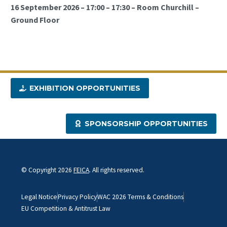
16 September 2026 – 17:00 – 17:30 – Room Churchill –
Ground Floor
EXHIBITION OPPORTUNITIES
SPONSORSHIP OPPORTUNITIES
© Copyright 2026
FEICA
. All rights reserved.
Legal Notice
Privacy Policy
WAC 2026 Terms & Conditions
EU Competition & Antitrust Law