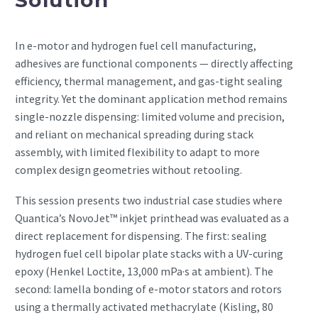
In e-motor and hydrogen fuel cell manufacturing,
adhesives are functional components — directly affecting
efficiency, thermal management, and gas-tight sealing
integrity. Yet the dominant application method remains
single-nozzle dispensing: limited volume and precision,
and reliant on mechanical spreading during stack
assembly, with limited flexibility to adapt to more
complex design geometries without retooling.
This session presents two industrial case studies where
Quantica’s NovoJet™ inkjet printhead was evaluated as a
direct replacement for dispensing. The first: sealing
hydrogen fuel cell bipolar plate stacks with a UV-curing
epoxy (Henkel Loctite, 13,000 mPa·s at ambient). The
second: lamella bonding of e-motor stators and rotors
using a thermally activated methacrylate (Kisling, 80