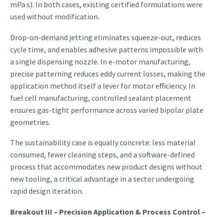
mPa·s). In both cases, existing certified formulations were
used without modification.
Drop-on-demand jetting eliminates squeeze-out, reduces
cycle time, and enables adhesive patterns impossible with
a single dispensing nozzle. In e-motor manufacturing,
precise patterning reduces eddy current losses, making the
application method itself a lever for motor efficiency. In
fuel cell manufacturing, controlled sealant placement
ensures gas-tight performance across varied bipolar plate
geometries.
The sustainability case is equally concrete: less material
consumed, fewer cleaning steps, and a software-defined
process that accommodates new product designs without
new tooling, a critical advantage in a sector undergoing
rapid design iteration.
Breakout III – Precision Application & Process Control –