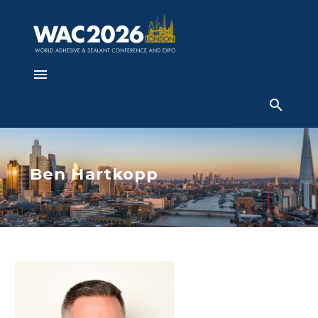
Ben Hartkopp