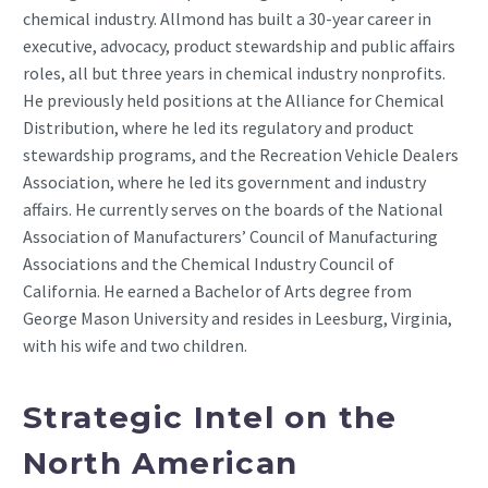
chemical industry. Allmond has built a 30-year career in
executive, advocacy, product stewardship and public affairs
roles, all but three years in chemical industry nonprofits.
He previously held positions at the Alliance for Chemical
Distribution, where he led its regulatory and product
stewardship programs, and the Recreation Vehicle Dealers
Association, where he led its government and industry
affairs. He currently serves on the boards of the National
Association of Manufacturers’ Council of Manufacturing
Associations and the Chemical Industry Council of
California. He earned a Bachelor of Arts degree from
George Mason University and resides in Leesburg, Virginia,
with his wife and two children.
Strategic Intel on the
North American