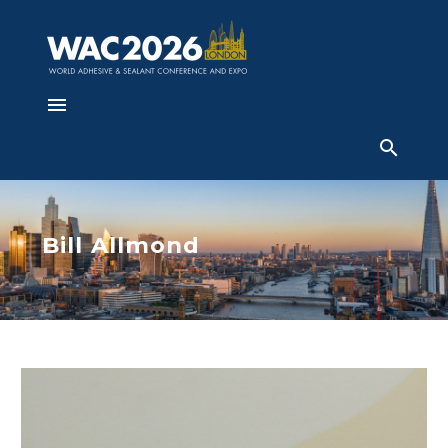
Bill Allmond