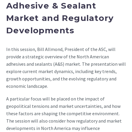
Adhesive & Sealant
Market and Regulatory
Developments
In this session, Bill Allmond, President of the ASC, will
provide a strategic overview of the North American
adhesives and sealants (A&S) market. The presentation will
explore current market dynamics, including key trends,
growth opportunities, and the evolving regulatory and
economic landscape.
A particular focus will be placed on the impact of
geopolitical tensions and market uncertainties, and how
these factors are shaping the competitive environment.
The session will also consider how regulatory and market
developments in North America may influence