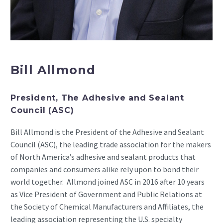
Bill Allmond
President, The Adhesive and Sealant
Council (ASC)
Bill Allmond is the President of the Adhesive and Sealant
Council (ASC), the leading trade association for the makers
of North America’s adhesive and sealant products that
companies and consumers alike rely upon to bond their
world together. Allmond joined ASC in 2016 after 10 years
as Vice President of Government and Public Relations at
the Society of Chemical Manufacturers and Affiliates, the
leading association representing the U.S. specialty