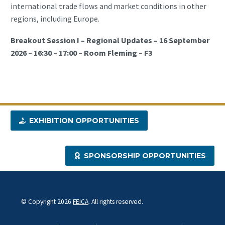
international trade flows and market conditions in other
regions, including Europe.
Breakout Session I – Regional Updates – 16 September
2026 – 16:30 – 17:00 – Room Fleming – F3
EXHIBITION OPPORTUNITIES
SPONSORSHIP OPPORTUNITIES
© Copyright 2026
FEICA
. All rights reserved.