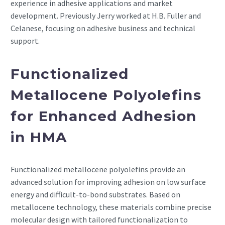
experience in adhesive applications and market
development. Previously Jerry worked at H.B. Fuller and
Celanese, focusing on adhesive business and technical
support.
Functionalized
Metallocene Polyolefins
for Enhanced Adhesion
in HMA
Functionalized metallocene polyolefins provide an
advanced solution for improving adhesion on low surface
energy and difficult-to-bond substrates. Based on
metallocene technology, these materials combine precise
molecular design with tailored functionalization to