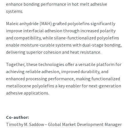
enhance bonding performance in hot melt adhesive
systems.
Maleic anhydride (MAH) grafted polyolefins significantly
improve interfacial adhesion through increased polarity
and compatibility, while silane-functionalized polyolefins
enable moisture-curable systems with dual-stage bonding,
delivering superior cohesion and heat resistance.
Together, these technologies offer a versatile platform for
achieving reliable adhesion, improved durability, and
enhanced processing performance, making functionalized
metallocene polyolefins a key enabler for next-generation
adhesive applications.
Co-author:
Timothy M. Saddow – Global Market Development Manager