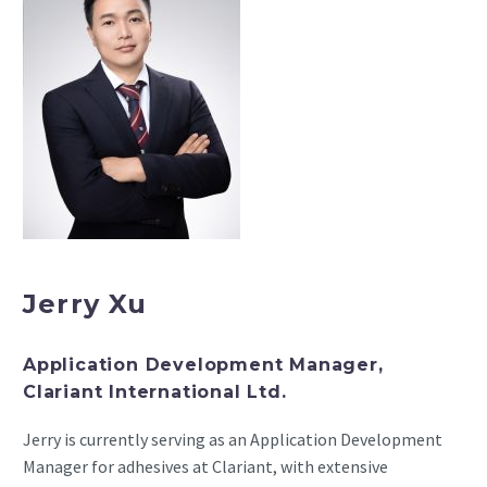
Jerry Xu
Application Development Manager,
Clariant International Ltd.
Jerry is currently serving as an Application Development
Manager for adhesives at Clariant, with extensive