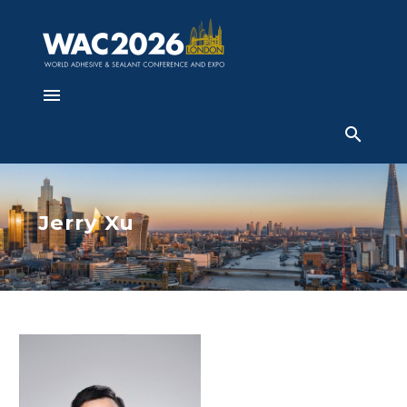
Jerry Xu