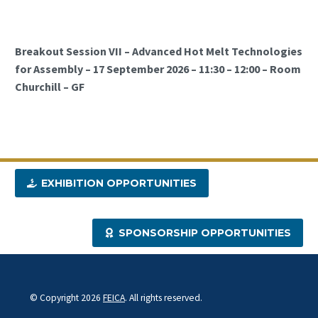
Breakout Session VII – Advanced Hot Melt Technologies
for Assembly – 17 September 2026 – 11:30 – 12:00 – Room
Churchill – GF
EXHIBITION OPPORTUNITIES
SPONSORSHIP OPPORTUNITIES
© Copyright 2026
FEICA
. All rights reserved.