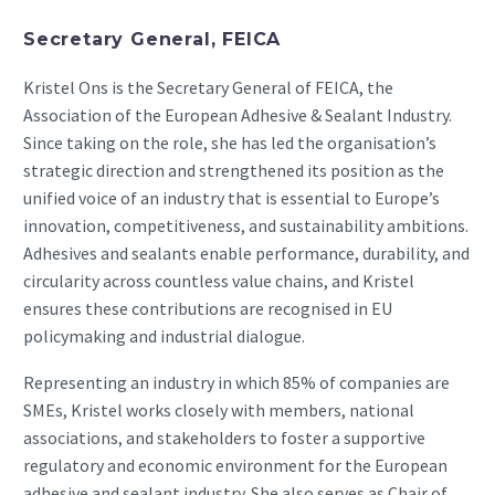
Secretary General, FEICA
Kristel Ons is the Secretary General of FEICA, the
Association of the European Adhesive & Sealant Industry.
Since taking on the role, she has led the organisation’s
strategic direction and strengthened its position as the
unified voice of an industry that is essential to Europe’s
innovation, competitiveness, and sustainability ambitions.
Adhesives and sealants enable performance, durability, and
circularity across countless value chains, and Kristel
ensures these contributions are recognised in EU
policymaking and industrial dialogue.
Representing an industry in which 85% of companies are
SMEs, Kristel works closely with members, national
associations, and stakeholders to foster a supportive
regulatory and economic environment for the European
adhesive and sealant industry. She also serves as Chair of