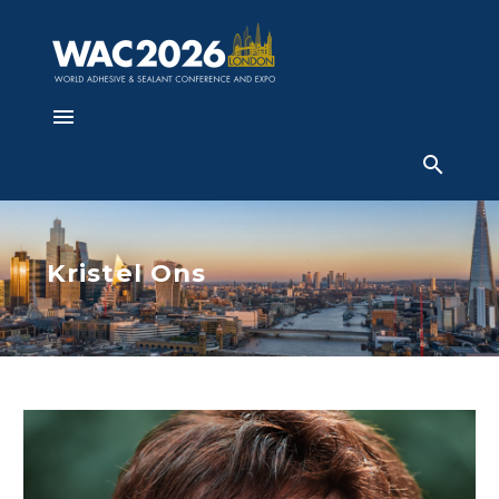
Kristel Ons