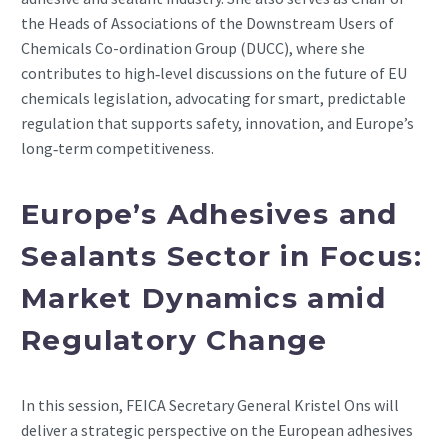
the Heads of Associations of the Downstream Users of
Chemicals Co-ordination Group (DUCC), where she
contributes to high‑level discussions on the future of EU
chemicals legislation, advocating for smart, predictable
regulation that supports safety, innovation, and Europe’s
long‑term competitiveness.
Europe’s Adhesives and
Sealants Sector in Focus:
Market Dynamics amid
Regulatory Change
In this session, FEICA Secretary General Kristel Ons will
deliver a strategic perspective on the European adhesives