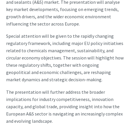
and sealants (A&S) market. The presentation will analyse
key market developments, focusing on emerging trends,
growth drivers, and the wider economic environment
influencing the sector across Europe.
Special attention will be given to the rapidly changing
regulatory framework, including major EU policy initiatives
related to chemicals management, sustainability, and
circular economy objectives. The session will highlight how
these regulatory shifts, together with ongoing
geopolitical and economic challenges, are reshaping
market dynamics and strategic decision-making.
The presentation will further address the broader
implications for industry competitiveness, innovation
capacity, and global trade, providing insight into how the
European A&S sector is navigating an increasingly complex
and evolving landscape.