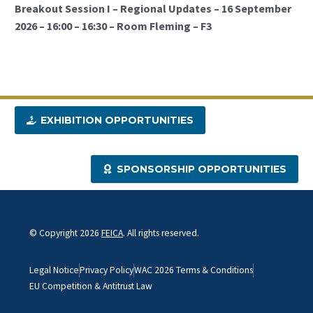
Breakout Session I – Regional Updates – 16 September
2026 – 16:00 – 16:30 – Room Fleming – F3
EXHIBITION OPPORTUNITIES
SPONSORSHIP OPPORTUNITIES
© Copyright 2026
FEICA
. All rights reserved.
Legal Notice
Privacy Policy
WAC 2026 Terms & Conditions
EU Competition & Antitrust Law