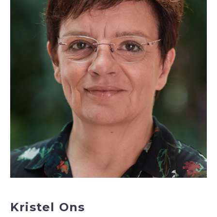
Kristel Ons