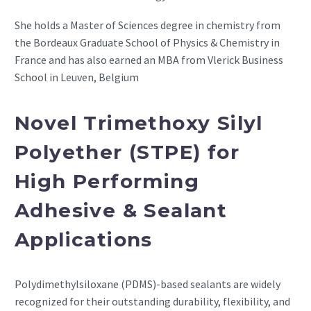
She holds a Master of Sciences degree in chemistry from
the Bordeaux Graduate School of Physics & Chemistry in
France and has also earned an MBA from Vlerick Business
School in Leuven, Belgium
Novel Trimethoxy Silyl
Polyether (STPE) for
High Performing
Adhesive & Sealant
Applications
Polydimethylsiloxane (PDMS)-based sealants are widely
recognized for their outstanding durability, flexibility, and