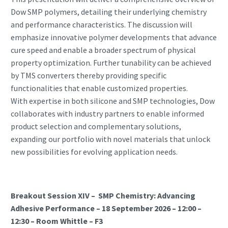
Dow SMP polymers, detailing their underlying chemistry
and performance characteristics. The discussion will
emphasize innovative polymer developments that advance
cure speed and enable a broader spectrum of physical
property optimization. Further tunability can be achieved
by TMS converters thereby providing specific
functionalities that enable customized properties.
With expertise in both silicone and SMP technologies, Dow
collaborates with industry partners to enable informed
product selection and complementary solutions,
expanding our portfolio with novel materials that unlock
new possibilities for evolving application needs.
Breakout Session XIV – SMP Chemistry: Advancing
Adhesive Performance – 18 September 2026 – 12:00 –
12:30 – Room Whittle – F3