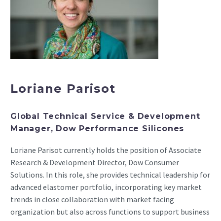
Loriane Parisot
Global Technical Service & Development
Manager, Dow Performance Silicones
Loriane Parisot currently holds the position of Associate
Research & Development Director, Dow Consumer
Solutions. In this role, she provides technical leadership for
advanced elastomer portfolio, incorporating key market
trends in close collaboration with market facing
organization but also across functions to support business