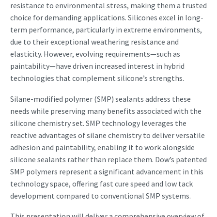
resistance to environmental stress, making them a trusted
choice for demanding applications. Silicones excel in long-
term performance, particularly in extreme environments,
due to their exceptional weathering resistance and
elasticity. However, evolving requirements—such as
paintability—have driven increased interest in hybrid
technologies that complement silicone’s strengths.
Silane-modified polymer (SMP) sealants address these
needs while preserving many benefits associated with the
silicone chemistry set. SMP technology leverages the
reactive advantages of silane chemistry to deliver versatile
adhesion and paintability, enabling it to work alongside
silicone sealants rather than replace them. Dow’s patented
SMP polymers represent a significant advancement in this
technology space, offering fast cure speed and low tack
development compared to conventional SMP systems.
This presentation will deliver a comprehensive overview of