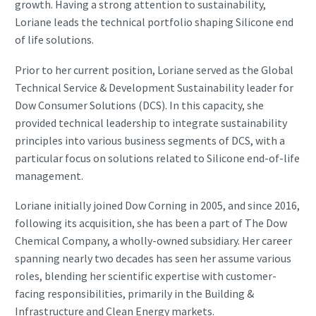
growth. Having a strong attention to sustainability,
Loriane leads the technical portfolio shaping Silicone end
of life solutions.
Prior to her current position, Loriane served as the Global
Technical Service & Development Sustainability leader for
Dow Consumer Solutions (DCS). In this capacity, she
provided technical leadership to integrate sustainability
principles into various business segments of DCS, with a
particular focus on solutions related to Silicone end-of-life
management.
Loriane initially joined Dow Corning in 2005, and since 2016,
following its acquisition, she has been a part of The Dow
Chemical Company, a wholly-owned subsidiary. Her career
spanning nearly two decades has seen her assume various
roles, blending her scientific expertise with customer-
facing responsibilities, primarily in the Building &
Infrastructure and Clean Energy markets.