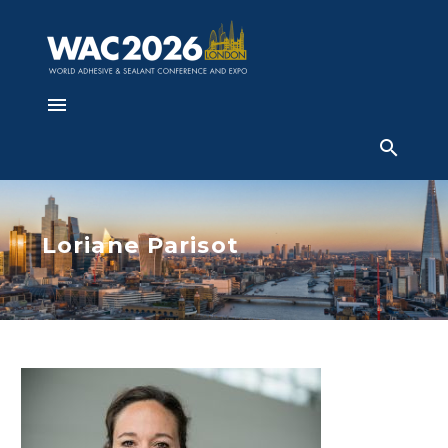
Loriane Parisot