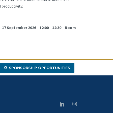
 productivity.
– 17 September 2026 – 12:00 – 12:30 – Room
SPONSORSHIP OPPORTUNITIES