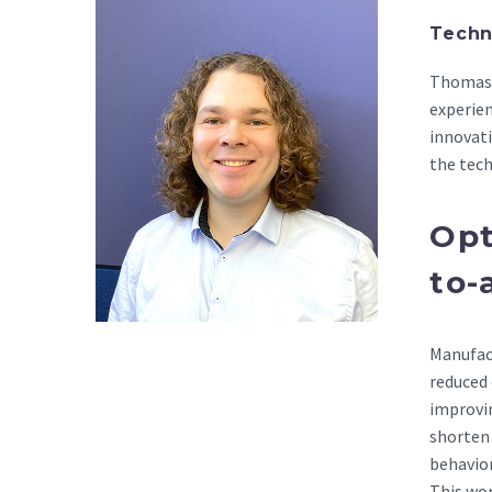
Techn
Thomas 
experie
innovati
the tech
Opt
to-
Manufact
reduced 
improvin
shorten
behavior
This wor