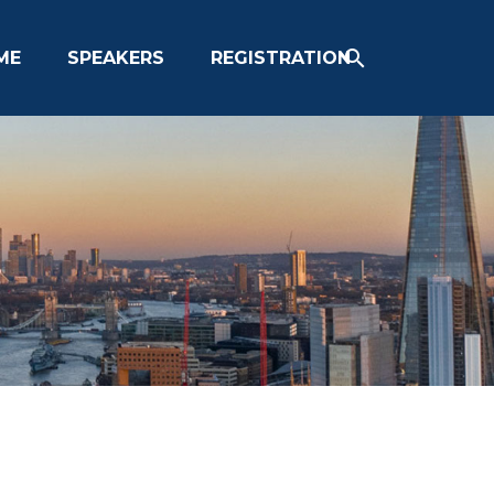
ME
SPEAKERS
REGISTRATION