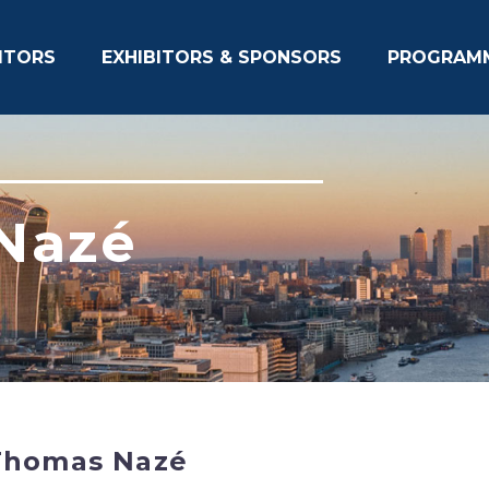
ITORS
EXHIBITORS & SPONSORS
PROGRAM
Nazé
Thomas Nazé