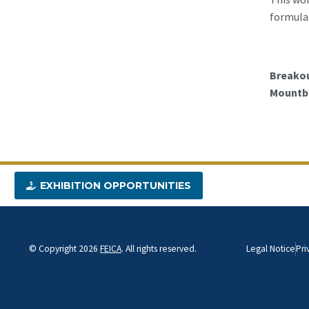
formulat
Breakou
Mountba
EXHIBITION OPPORTUNITIES
© Copyright 2026
FEICA
. All rights reserved.
Legal Notice
Pri