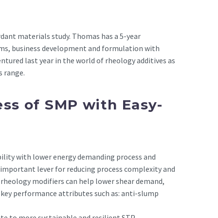
dant materials study. Thomas has a 5-year
ms, business development and formulation with
ntured last year in the world of rheology additives as
s range.
ss of SMP with Easy-
bility with lower energy demanding process and
n important lever for reducing process complexity and
 rheology modifiers can help lower shear demand,
key performance attributes such as: anti-slump
te to more sustainable and resilient STP