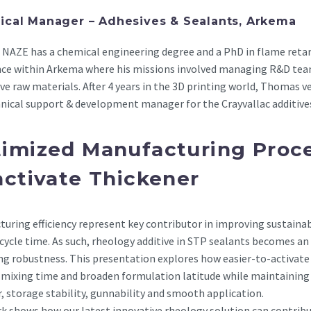
ical Manager – Adhesives & Sealants, Arkema
NAZE has a chemical engineering degree and a PhD in flame retar
nce within Arkema where his missions involved managing R&D tea
ve raw materials. After 4 years in the 3D printing world, Thomas ve
nical support & development manager for the Crayvallac additive
imized Manufacturing Proce
activate Thickener
uring efficiency represent key contributor in improving sustaina
cycle time. As such, rheology additive in STP sealants becomes a
g robustness. This presentation explores how easier-to-activate
 mixing time and broaden formulation latitude while maintaining 
, storage stability, gunnability and smooth application.
k shows how our latest innovative rheology solution can contribu