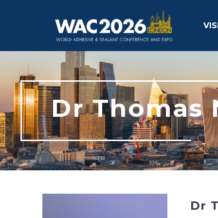
VIS
Dr Thomas 
Dr 