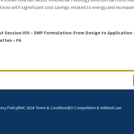
ions with significant cost savings related to energy and increased
t Session VIII – SMP Formulation: From Design to Application 
tten – F6
vacy Policy
WAC 2026 Terms & Conditions
EU Competition & Antitrust Law