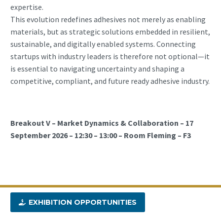
expertise.
This evolution redefines adhesives not merely as enabling
materials, but as strategic solutions embedded in resilient,
sustainable, and digitally enabled systems. Connecting
startups with industry leaders is therefore not optional—it
is essential to navigating uncertainty and shaping a
competitive, compliant, and future ready adhesive industry.
Breakout V – Market Dynamics & Collaboration – 17
September 2026 – 12:30 – 13:00 – Room Fleming – F3
EXHIBITION OPPORTUNITIES