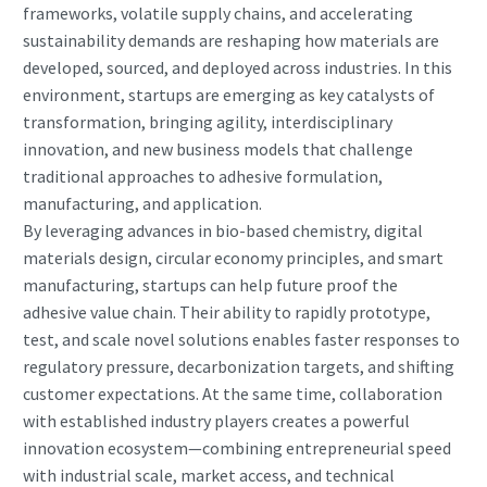
frameworks, volatile supply chains, and accelerating
sustainability demands are reshaping how materials are
developed, sourced, and deployed across industries. In this
environment, startups are emerging as key catalysts of
transformation, bringing agility, interdisciplinary
innovation, and new business models that challenge
traditional approaches to adhesive formulation,
manufacturing, and application.
By leveraging advances in bio-based chemistry, digital
materials design, circular economy principles, and smart
manufacturing, startups can help future proof the
adhesive value chain. Their ability to rapidly prototype,
test, and scale novel solutions enables faster responses to
regulatory pressure, decarbonization targets, and shifting
customer expectations. At the same time, collaboration
with established industry players creates a powerful
innovation ecosystem—combining entrepreneurial speed
with industrial scale, market access, and technical