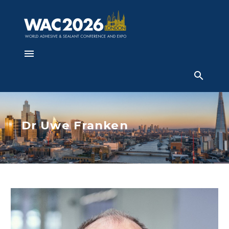
Dr Uwe Franken