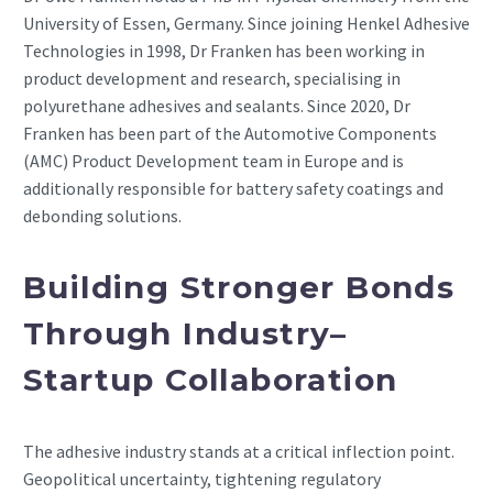
University of Essen, Germany. Since joining Henkel Adhesive
Technologies in 1998, Dr Franken has been working in
product development and research, specialising in
polyurethane adhesives and sealants. Since 2020, Dr
Franken has been part of the Automotive Components
(AMC) Product Development team in Europe and is
additionally responsible for battery safety coatings and
debonding solutions.
Building Stronger Bonds
Through Industry–
Startup Collaboration
The adhesive industry stands at a critical inflection point.
Geopolitical uncertainty, tightening regulatory