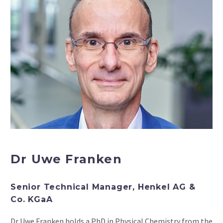
Dr Uwe Franken
Senior Technical Manager, Henkel AG &
Co. KGaA
Dr Uwe Franken holds a PhD in Physical Chemistry from the