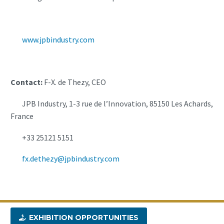
www.jpbindustry.com
Contact:
F-X. de Thezy, CEO
JPB Industry, 1-3 rue de l’Innovation, 85150 Les Achards,
France
+33 25121 5151
fx.dethezy@jpbindustry.com
EXHIBITION OPPORTUNITIES