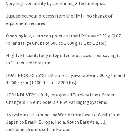
Very high versatility by combining 2 Technologies.
Just select your process from the HMI = no change of
equipment required.
One single system can produce small Pillows of 30 g (0.07
lb) and large Chubs of 500 to 1.000 g (1.1 to 2.2 lbs).
Highly Efficient, fully integrated processes, cost saving (2
in 1), reduced footprint.
DUAL PROCESS SYSTEM currently available in 500 kg/hr and
1.000 kg/hr (1.100 lbs and 2.200 lbs)
JPB INDUSTRY = fully integrated Turnkey Lines: Screen
Changers + Melt Coolers + PSA Packaging Systems
75 systems all around the World from East to West (from
Japan to Brasil, Europe, India, South East Asia,…),
including 25 units sold in Europe.