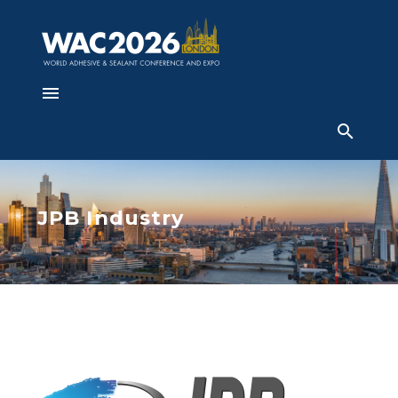
JPB Industry