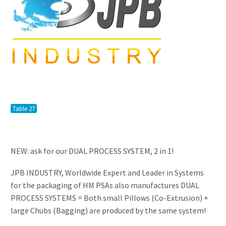
Table 27
NEW: ask for our DUAL PROCESS SYSTEM, 2 in 1!
JPB INDUSTRY, Worldwide Expert and Leader in Systems
for the packaging of HM PSAs also manufactures DUAL
PROCESS SYSTEMS = Both small Pillows (Co-Extrusion) +
large Chubs (Bagging) are produced by the same system!