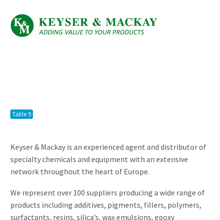
Table 9
Keyser & Mackay is an experienced agent and distributor of
specialty chemicals and equipment with an extensive
network throughout the heart of Europe.
We represent over 100 suppliers producing a wide range of
products including additives, pigments, fillers, polymers,
surfactants, resins, silica’s, wax emulsions, epoxy