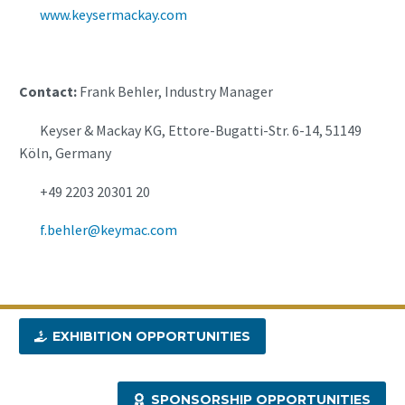
www.keysermackay.com
Contact:
Frank Behler, Industry Manager
Keyser & Mackay KG, Ettore-Bugatti-Str. 6-14, 51149
Köln, Germany
+49 2203 20301 20
f.behler@keymac.com
EXHIBITION OPPORTUNITIES
SPONSORSHIP OPPORTUNITIES