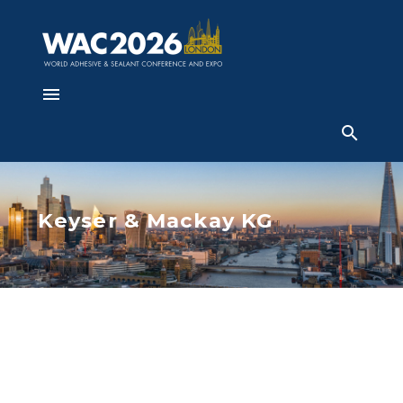
Keyser & Mackay KG