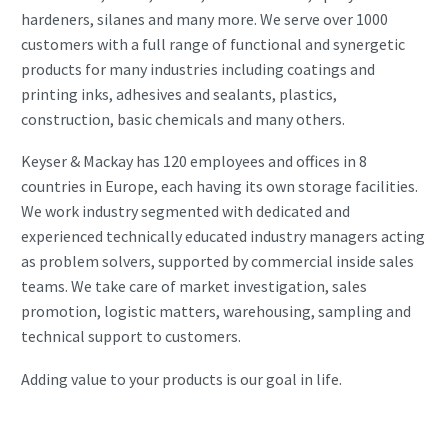
hardeners, silanes and many more. We serve over 1000
customers with a full range of functional and synergetic
products for many industries including coatings and
printing inks, adhesives and sealants, plastics,
construction, basic chemicals and many others.
Keyser & Mackay has 120 employees and offices in 8
countries in Europe, each having its own storage facilities.
We work industry segmented with dedicated and
experienced technically educated industry managers acting
as problem solvers, supported by commercial inside sales
teams. We take care of market investigation, sales
promotion, logistic matters, warehousing, sampling and
technical support to customers.
Adding value to your products is our goal in life.