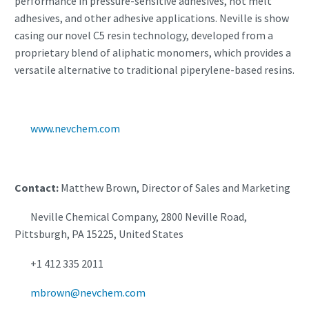
performance in pressure-sensitive adhesives, hot melt
adhesives, and other adhesive applications. Neville is show
casing our novel C5 resin technology, developed from a
proprietary blend of aliphatic monomers, which provides a
versatile alternative to traditional piperylene-based resins.
www.nevchem.com
Contact:
Matthew Brown, Director of Sales and Marketing
Neville Chemical Company, 2800 Neville Road,
Pittsburgh, PA 15225, United States
+1 412 335 2011
mbrown@nevchem.com