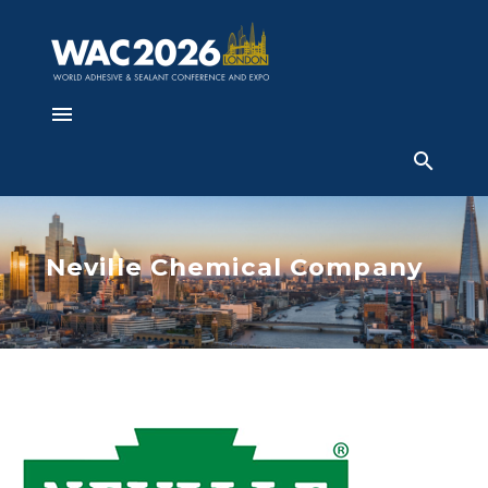
Neville Chemical Company