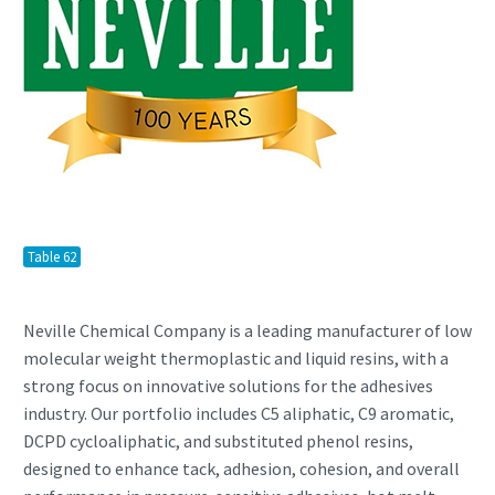
Table 62
Neville Chemical Company is a leading manufacturer of low
molecular weight thermoplastic and liquid resins, with a
strong focus on innovative solutions for the adhesives
industry. Our portfolio includes C5 aliphatic, C9 aromatic,
DCPD cycloaliphatic, and substituted phenol resins,
designed to enhance tack, adhesion, cohesion, and overall